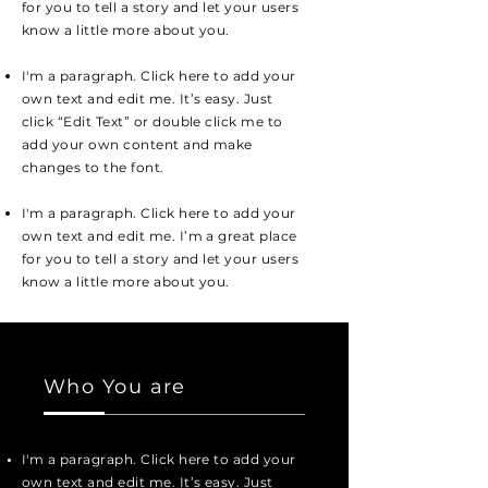
for you to tell a story and let your users
know a little more about you.
I'm a paragraph. Click here to add your
own text and edit me. It’s easy. Just
click “Edit Text” or double click me to
add your own content and make
changes to the font.
I'm a paragraph. Click here to add your
own text and edit me. I’m a great place
for you to tell a story and let your users
know a little more about you.
Who You are
I'm a paragraph. Click here to add your
own text and edit me. It’s easy. Just