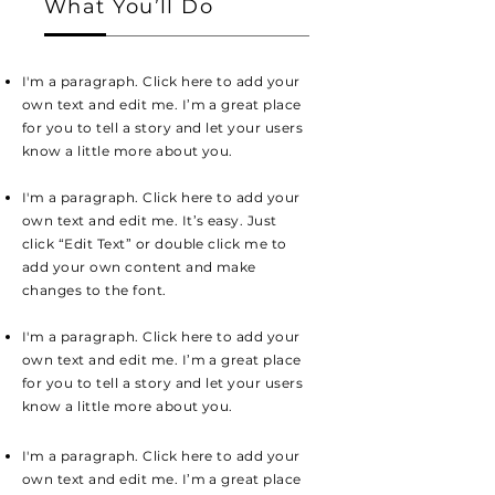
What You’ll Do
I'm a paragraph. Click here to add your
own text and edit me. I’m a great place
for you to tell a story and let your users
know a little more about you.
I'm a paragraph. Click here to add your
own text and edit me. It’s easy. Just
click “Edit Text” or double click me to
add your own content and make
changes to the font.
I'm a paragraph. Click here to add your
own text and edit me. I’m a great place
for you to tell a story and let your users
know a little more about you.
I'm a paragraph. Click here to add your
own text and edit me. I’m a great place