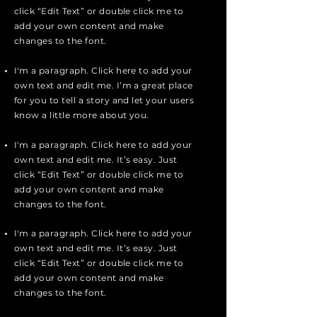
click “Edit Text” or double click me to
add your own content and make
changes to the font.
I'm a paragraph. Click here to add your
own text and edit me. I’m a great place
for you to tell a story and let your users
know a little more about you.
I'm a paragraph. Click here to add your
own text and edit me. It’s easy. Just
click “Edit Text” or double click me to
add your own content and make
changes to the font.
I'm a paragraph. Click here to add your
own text and edit me. It’s easy. Just
click “Edit Text” or double click me to
add your own content and make
changes to the font.