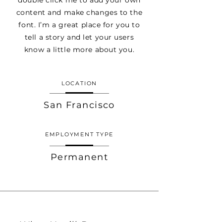
double click me to add your own
content and make changes to the
font. I’m a great place for you to
tell a story and let your users
know a little more about you.
LOCATION
San Francisco
EMPLOYMENT TYPE
Permanent