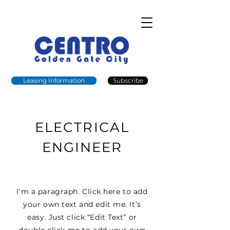
Leasing Information
Subscribe
ELECTRICAL
ENGINEER
I'm a paragraph. Click here to add
your own text and edit me. It’s
easy. Just click “Edit Text” or