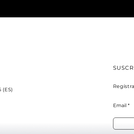
SUSCR
Regístr
 (ES)
Email