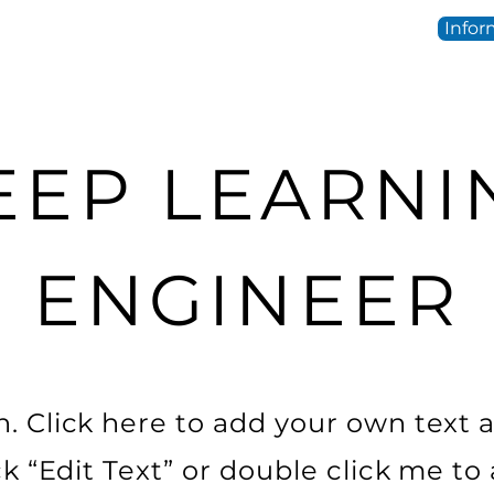
Infor
EEP LEARNI
ENGINEER
. Click here to add your own text a
ick “Edit Text” or double click me t