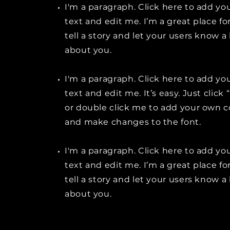
I'm a paragraph. Click here to add y
text and edit me. I’m a great place fo
tell a story and let your users know a 
about you.
I'm a paragraph. Click here to add y
text and edit me. It’s easy. Just click 
or double click me to add your own 
and make changes to the font.
I'm a paragraph. Click here to add y
text and edit me. I’m a great place fo
tell a story and let your users know a 
about you.