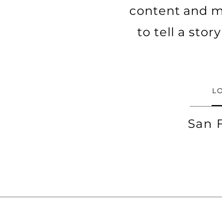
content and ma
to tell a sto
L
San 