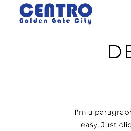
D
I'm a paragraph
easy. Just cl