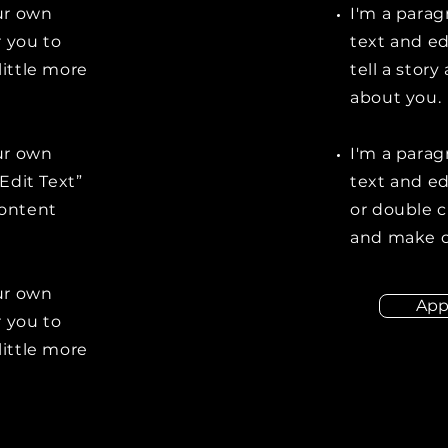
our own
I'm a parag
r you to
text and ed
little more
tell a stor
about you.
our own
I'm a parag
“Edit Text”
text and edi
content
or double 
and make c
our own
App
r you to
little more