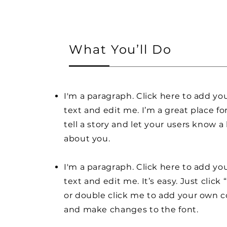
What You’ll Do
I'm a paragraph. Click here to add y
text and edit me. I’m a great place fo
tell a story and let your users know a 
about you.
I'm a paragraph. Click here to add y
text and edit me. It’s easy. Just click 
or double click me to add your own 
and make changes to the font.