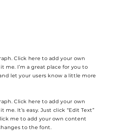
raph. Click here to add your own
it me. I’m a great place for you to
y and let your users know a little more
raph. Click here to add your own
t me. It’s easy. Just click “Edit Text”
click me to add your own content
hanges to the font.