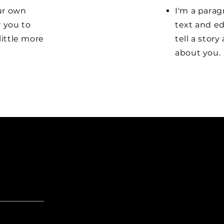
our own
I'm a parag
r you to
text and ed
little more
tell a stor
about you.