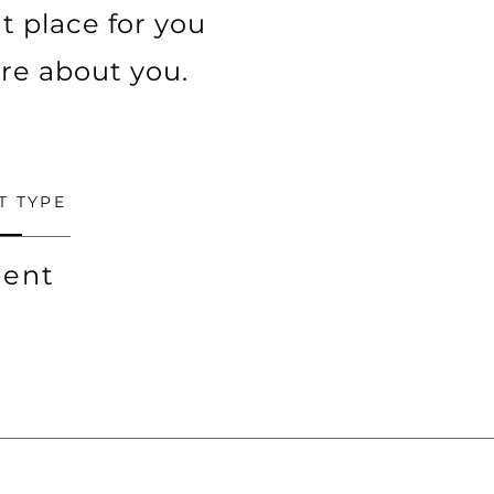
t place for you
ore about you.
T TYPE
ent