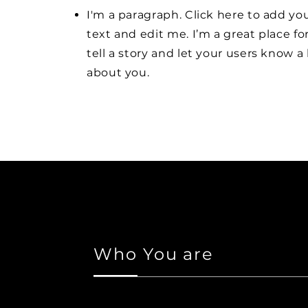
I'm a paragraph. Click here to add y
text and edit me. I’m a great place fo
tell a story and let your users know a 
about you.
Who You are