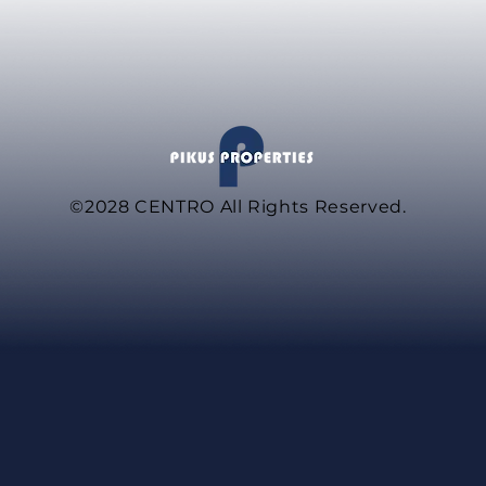
©2028
CENTRO All Rights Reserved.