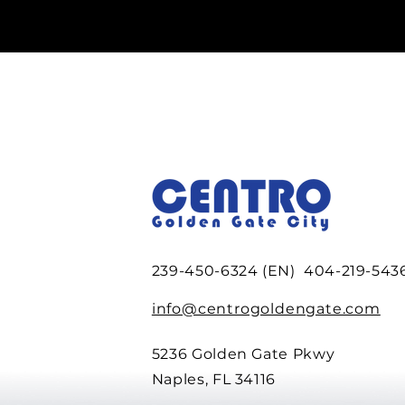
239-450-6324 (EN) 404-219-5436
info@centrogoldengate.com
5236 Golden Gate Pkwy
Naples, FL 34116