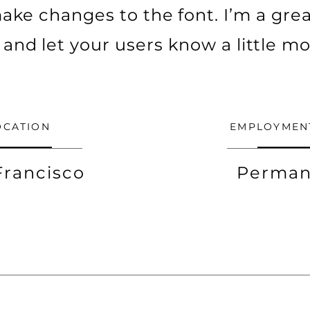
ke changes to the font. I’m a grea
ry and let your users know a little m
OCATION
EMPLOYMEN
Francisco
Perman