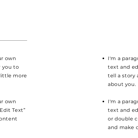
our own
I'm a parag
r you to
text and ed
little more
tell a stor
about you.
our own
I'm a parag
“Edit Text”
text and edi
content
or double 
and make c