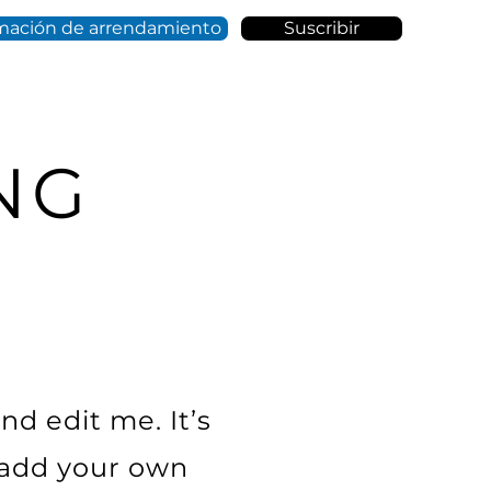
mación de arrendamiento
Suscribir
NG
nd edit me. It’s
o add your own