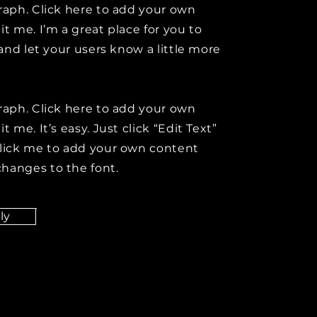
raph. Click here to add your own
it me. I’m a great place for you to
y and let your users know a little more
raph. Click here to add your own
t me. It’s easy. Just click “Edit Text”
click me to add your own content
hanges to the font.
ly