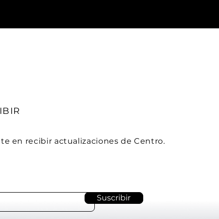
IBIR
ate en
recibir actualizaciones de Centro.
Suscribir