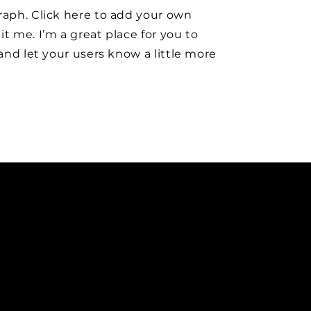
raph. Click here to add your own
it me. I’m a great place for you to
y and let your users know a little more