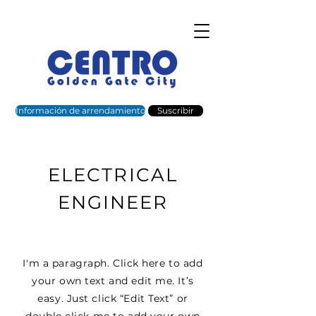
Información de arrendamiento
Suscribir
ELECTRICAL
ENGINEER
I'm a paragraph. Click here to add
your own text and edit me. It’s
easy. Just click “Edit Text” or