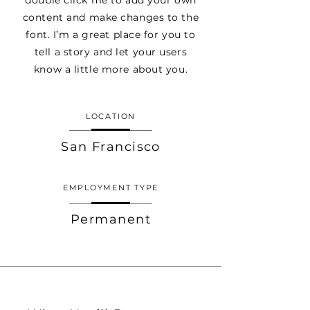
double click me to add your own
content and make changes to the
font. I’m a great place for you to
tell a story and let your users
know a little more about you.
LOCATION
San Francisco
EMPLOYMENT TYPE
Permanent