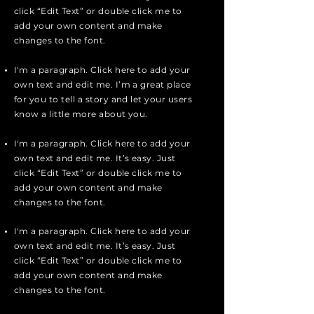
click “Edit Text” or double click me to
add your own content and make
changes to the font.
I'm a paragraph. Click here to add your
own text and edit me. I’m a great place
for you to tell a story and let your users
know a little more about you.
I'm a paragraph. Click here to add your
own text and edit me. It’s easy. Just
click “Edit Text” or double click me to
add your own content and make
changes to the font.
I'm a paragraph. Click here to add your
own text and edit me. It’s easy. Just
click “Edit Text” or double click me to
add your own content and make
changes to the font.