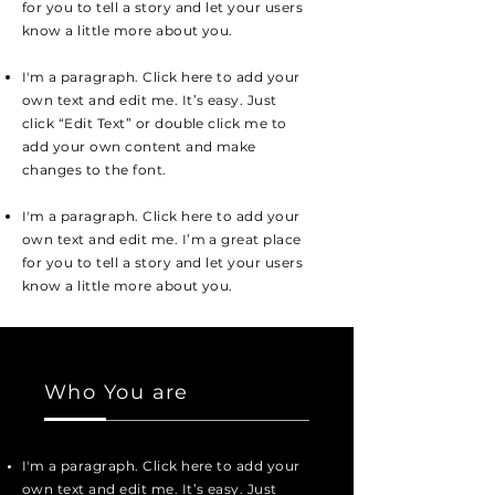
for you to tell a story and let your users
know a little more about you.
I'm a paragraph. Click here to add your
own text and edit me. It’s easy. Just
click “Edit Text” or double click me to
add your own content and make
changes to the font.
I'm a paragraph. Click here to add your
own text and edit me. I’m a great place
for you to tell a story and let your users
know a little more about you.
Who You are
I'm a paragraph. Click here to add your
own text and edit me. It’s easy. Just