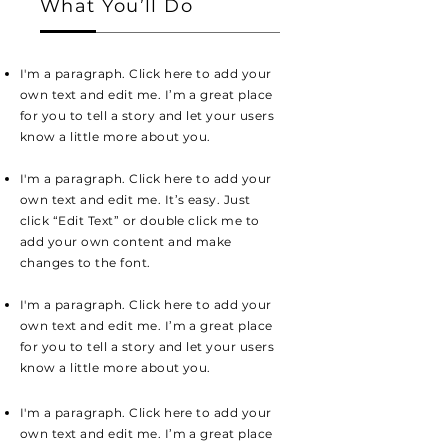
What You’ll Do
I'm a paragraph. Click here to add your
own text and edit me. I’m a great place
for you to tell a story and let your users
know a little more about you.
I'm a paragraph. Click here to add your
own text and edit me. It’s easy. Just
click “Edit Text” or double click me to
add your own content and make
changes to the font.
I'm a paragraph. Click here to add your
own text and edit me. I’m a great place
for you to tell a story and let your users
know a little more about you.
I'm a paragraph. Click here to add your
own text and edit me. I’m a great place