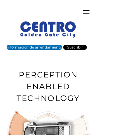
Información de arrendamiento
Suscribir
PERCEPTION
ENABLED
TECHNOLOGY