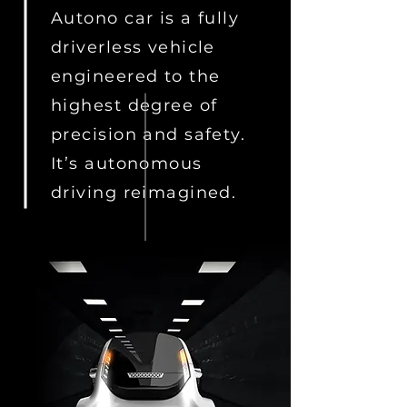
Autono car is a fully
driverless vehicle
engineered to the
highest degree of
precision and safety.
It’s autonomous
driving reimagined.