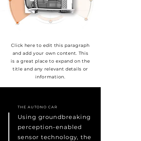
Click here to edit this paragraph
and add your own content. This
is a great place to expand on the
title and any relevant details or
information.
THE AUTONO CAR
Using groundbreaking
perception-enabled
sensor technology, the