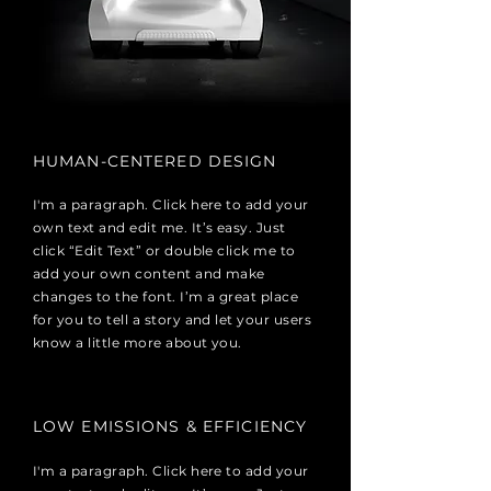
HUMAN-CENTERED DESIGN
I'm a paragraph. Click here to add your
own text and edit me. It’s easy. Just
click “Edit Text” or double click me to
add your own content and make
changes to the font. I’m a great place
for you to tell a story and let your users
know a little more about you.
LOW EMISSIONS & EFFICIENCY
I'm a paragraph. Click here to add your