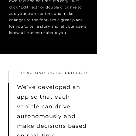
own text and edit me. It’s easy. Just
click “Edit Text” or double click me to
add your own content and make
changes to the font. I’m a great place
for you to tell a story and let your users
know a little more about you.
THE AUTONO DIGITAL PRODUCTS
We’ve developed an
app so that each
vehicle can drive
autonomously and
make decisions based
on real-time