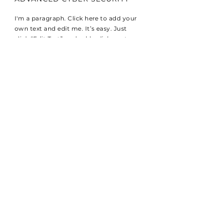
I'm a paragraph. Click here to add your
own text and edit me. It’s easy. Just
click “Edit Text” or double click me to
add your own content and make
changes to the font. I’m a great place
for you to tell a story and let your users
know a little more about you.
REAL-TIME INFORMATION
I'm a paragraph. Click here to add your
own text and edit me. It’s easy. Just
click “Edit Text” or double click me to
add your own content and make
changes to the font. I’m a great place
for you to tell a story and let your users
know a little more about you.