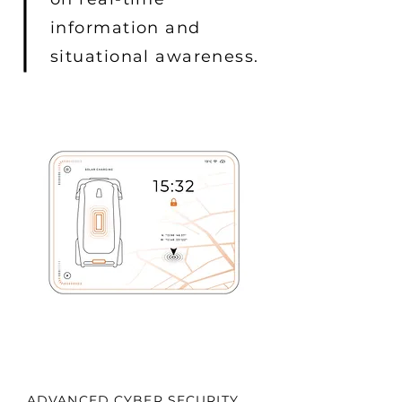
information and
situational awareness.
ADVANCED CYBER SECURITY